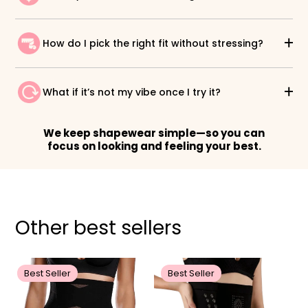
How do I pick the right fit without stressing?
What if it’s not my vibe once I try it?
We keep shapewear simple—so you can
focus on looking and feeling your best.
Other best sellers
Best Seller
Best Seller