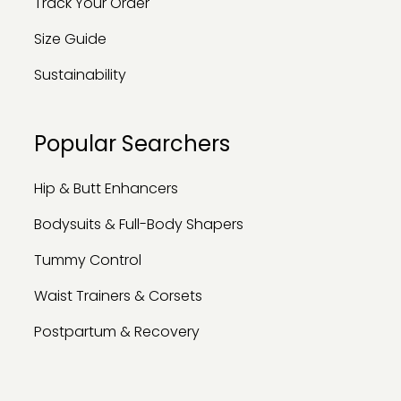
Track Your Order
Size Guide
Sustainability
Popular Searchers
Hip & Butt Enhancers
Bodysuits & Full-Body Shapers
Tummy Control
Waist Trainers & Corsets
Postpartum & Recovery