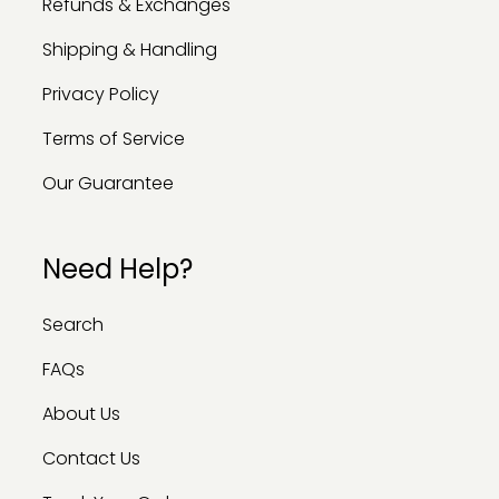
Refunds & Exchanges
Shipping & Handling
Privacy Policy
Terms of Service
Our Guarantee
Need Help?
Search
FAQs
About Us
Contact Us