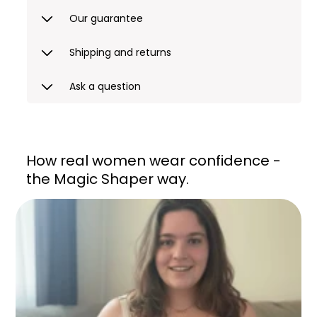
Our guarantee
Shipping and returns
Ask a question
How real women wear confidence -
the Magic Shaper way.