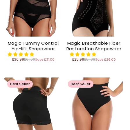
Magic Tummy Control
Magic Breathable Fiber
Hip-lift Shapewear
Restoration Shapewear
£30.99
£61.99
£25.99
£51.99
Save £31.00
Save £26.00
Regular
Regular
price
price
Best Seller
Best Seller