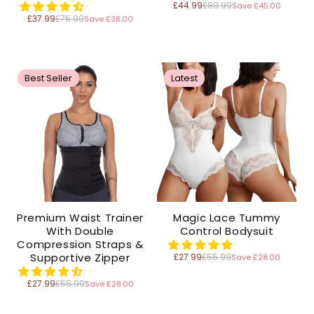
£44.99
£89.99
Save £45.00
Regular
price
£37.99
£75.99
Save £38.00
Regular
price
Best Seller
Latest
Premium Waist Trainer
Magic Lace Tummy
With Double
Control Bodysuit
Compression Straps &
Supportive Zipper
£27.99
£55.99
Save £28.00
Regular
price
£27.99
£55.99
Save £28.00
Regular
price