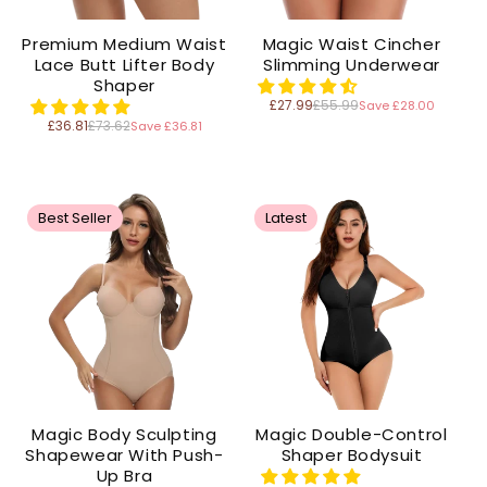
Premium Medium Waist
Magic Waist Cincher
Lace Butt Lifter Body
Slimming Underwear
Shaper
£27.99
£55.99
Save £28.00
Regular
price
£36.81
£73.62
Save £36.81
Regular
price
Best Seller
Latest
Magic Body Sculpting
Magic Double-Control
Shapewear With Push-
Shaper Bodysuit
Up Bra