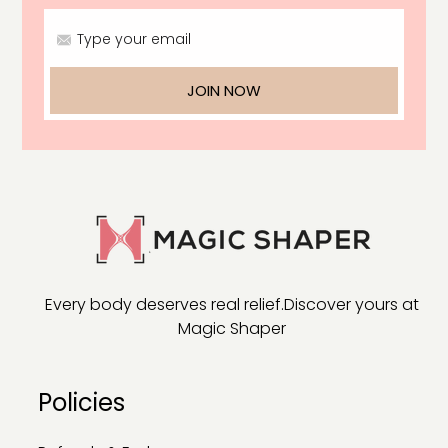
Type your email
JOIN NOW
Every body deserves real relief.
Discover yours at
Magic Shaper
Policies