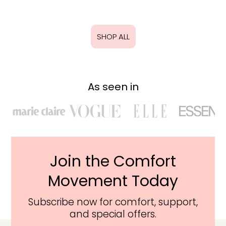
SHOP ALL
As seen in
Join the Comfort
Movement Today
Subscribe now for comfort, support,
and special offers.