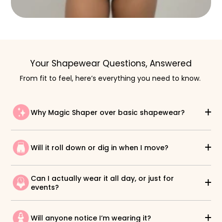
Your Shapewear Questions, Answered
From fit to feel, here’s everything you need to know.
Why Magic Shaper over basic shapewear?
Will it roll down or dig in when I move?
Can I actually wear it all day, or just for
events?
Will anyone notice I’m wearing it?