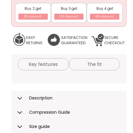
Shapewear
Shapewear
Buy 2 get
Buy 3 get
Buy 4 get
5% discount
10% discount
15% discount
Key features
The fit
Description
Compression Guide
Size guide