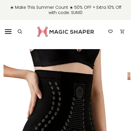
IP TO
☀️ Make This Summer Count ☀️ 50% OFF + Extra 10% Off
NTENT
with code: SUN10
Cart