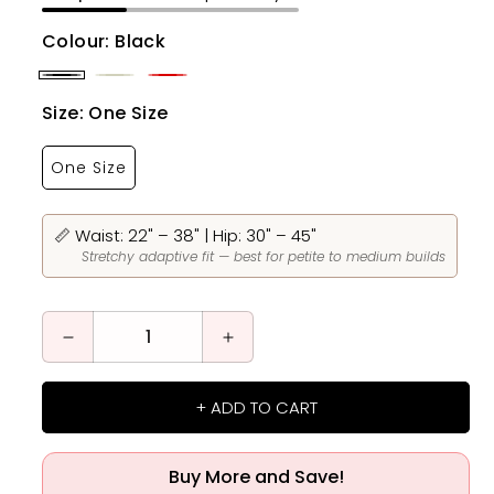
Colour:
Black
Black
Beige
Red
Size:
One Size
One Size
📏 Waist: 22" – 38" | Hip: 30" – 45"
Stretchy adaptive fit — best for petite to medium builds
Decrease
Increase
quantity
quantity
for
for
+ ADD TO CART
Magic
Magic
Breathable
Breathable
Fiber
Fiber
Buy More and Save!
Restoration
Restoration