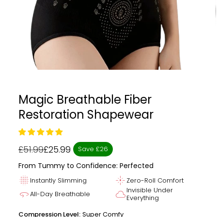
Magic Breathable Fiber
Restoration Shapewear
£51.99
£25.99
Save £26
Regular
Sale
price
price
From Tummy to Confidence: Perfected
blur_on
flare
Instantly Slimming
Zero-Roll Comfort
Invisible Under
360
cloud
All-Day Breathable
Everything
Compression Level:
Super Comfy