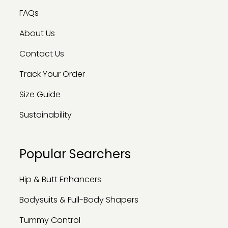
FAQs
About Us
Contact Us
Track Your Order
Size Guide
Sustainability
Popular Searchers
Hip & Butt Enhancers
Bodysuits & Full-Body Shapers
Tummy Control