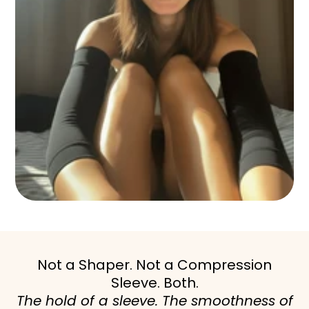
Not a Shaper. Not a Compression
Sleeve. Both.
The hold of a sleeve. The smoothness of