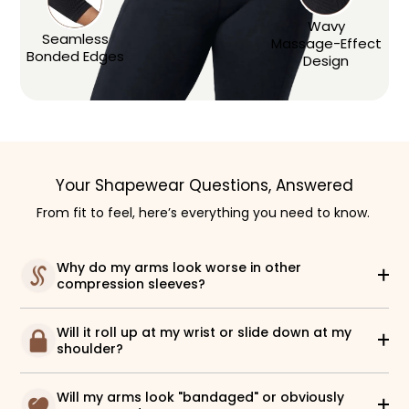
Wavy
Seamless
Massage-Effect
Bonded Edges
Design
Your Shapewear Questions, Answered
From fit to feel, here’s everything you need to know.
Why do my arms look worse in other
compression sleeves?
Will it roll up at my wrist or slide down at my
shoulder?
Will my arms look "bandaged" or obviously