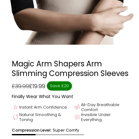
Magic Arm Shapers Arm
Slimming Compression Sleeves
£39.99
£19.99
Save £20
Regular
Sale
price
price
Finally Wear What You Want
All-Day Breathable
star
air
Instant Arm Confidence
Comfort
Natural Smoothing &
Invisible Under
sync
blur_on
Toning
Everything
Compression Level:
Super Comfy