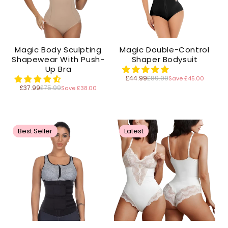
Magic Body Sculpting
Magic Double-Control
Shapewear With Push-
Shaper Bodysuit
Up Bra
£44.99
£89.99
Save £45.00
Regular
price
£37.99
£75.99
Save £38.00
Regular
price
Best Seller
Latest