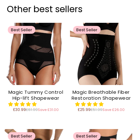
Other best sellers
Best Seller
Best Seller
Magic Tummy Control
Magic Breathable Fiber
Hip-lift Shapewear
Restoration Shapewear
£30.99
£61.99
£25.99
£51.99
Save £31.00
Save £26.00
Regular
Regular
price
price
Best Seller
Best Seller