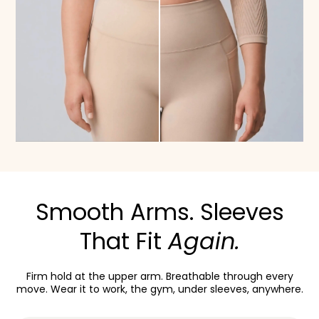
Smooth Arms. Sleeves
That Fit
Again.
Firm hold at the upper arm. Breathable through every
move. Wear it to work, the gym, under sleeves, anywhere.