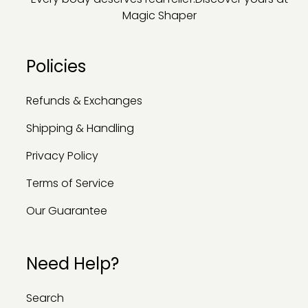
Magic Shaper
Policies
Refunds & Exchanges
Shipping & Handling
Privacy Policy
Terms of Service
Our Guarantee
Need Help?
Search