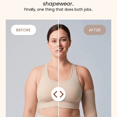
shapewear..
Finally, one thing that does both jobs..
BEFORE
AFTER