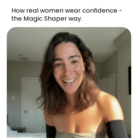
How real women wear confidence -
the Magic Shaper way.