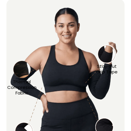
Stay-Put
Grip Tape
Thermal
Compression
Fabric