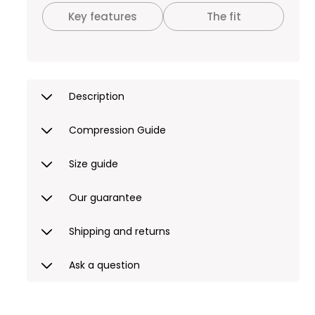
Key features
The fit
Description
Compression Guide
Size guide
Our guarantee
Shipping and returns
Ask a question