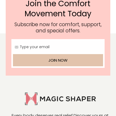
Join the Comfort
Movement Today
Subscribe now for comfort, support,
and special offers.
Type your email
JOIN NOW
Every body deserves real relief.
Discover yours at