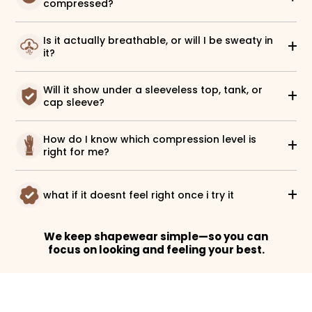
compressed?
Is it actually breathable, or will I be sweaty in
it?
Will it show under a sleeveless top, tank, or
cap sleeve?
How do I know which compression level is
right for me?
what if it doesnt feel right once i try it
We keep shapewear simple—so you can
focus on looking and feeling your best.