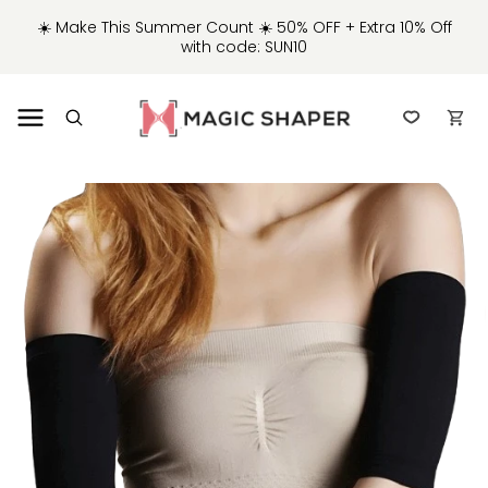
IP TO
☀️ Make This Summer Count ☀️ 50% OFF + Extra 10% Off
NTENT
with code: SUN10
Cart