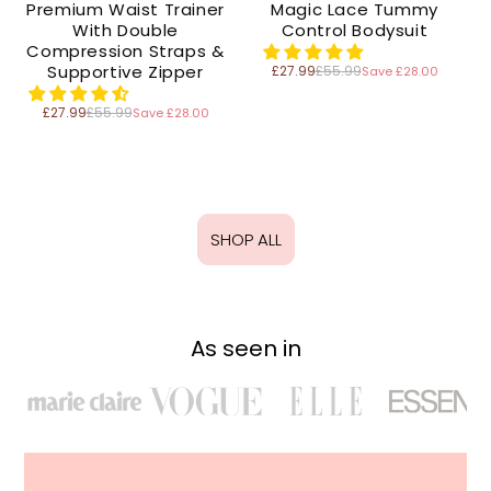
Premium Waist Trainer
Magic Lace Tummy
With Double
Control Bodysuit
Compression Straps &
Supportive Zipper
£27.99
£55.99
Save £28.00
Regular
price
£27.99
£55.99
Save £28.00
Regular
price
SHOP ALL
As seen in