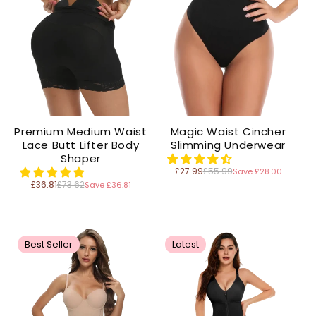
Premium Medium Waist
Magic Waist Cincher
Lace Butt Lifter Body
Slimming Underwear
Shaper
£27.99
£55.99
Save £28.00
Regular
price
£36.81
£73.62
Save £36.81
Regular
price
Best Seller
Latest